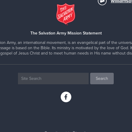
williams
The Salvation Army Mission Statement
ion Army, an international movement, is an evangelical part of the universa
ssage is based on the Bible. Its ministry is motivated by the love of God. It
 gospel of Jesus Christ and to meet human needs in His name without disc