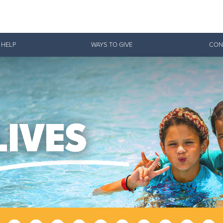
Give Now
 HELP
WAYS TO GIVE
CON
$500
$250
$100
 Serve. Disciple. All For 
vation Army is strengthening its mission—sharing hope, meeting pra
mmunities across the South to Christ.
ties
Our Faith