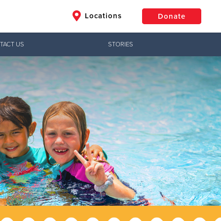
Locations
Donate
TACT US
STORIES
$50
Other
Donate
Jesus!
ctical needs,