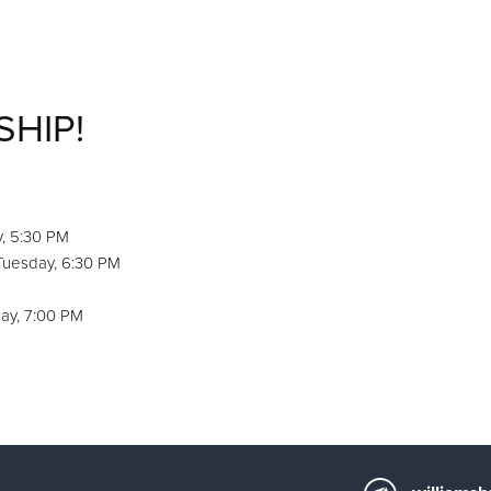
SHIP!
y, 5:30 PM
 Tuesday, 6:30 PM
ay, 7:00 PM