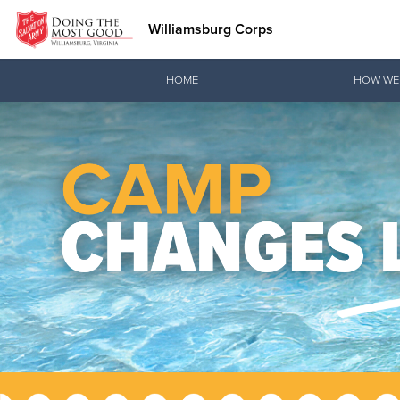
Williamsburg Corps
Donate Goods
HOME
HOW WE
Donate Clothing, Furniture & Household Items
Love.
See how The Sal
and pointing co
Our Priori