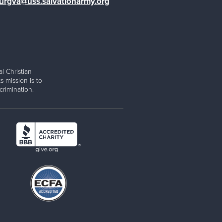
burgva@uss.salvationarmy.org
l Christian
s mission is to
rimination.