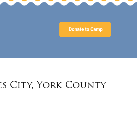
es City, York County