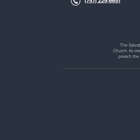
(757) 229-6651
The Salvat
Church. Its me
preach the