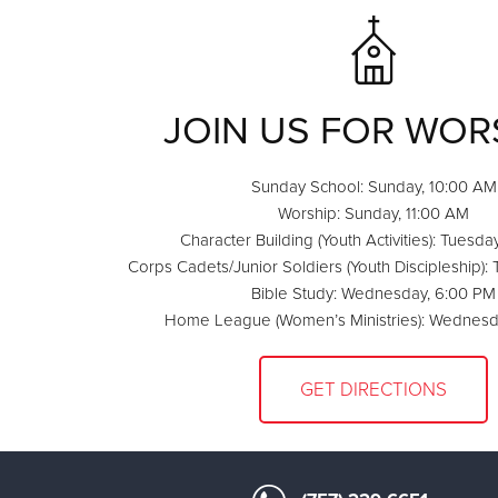
JOIN US FOR WOR
Sunday School: Sunday, 10:00 AM
Worship: Sunday, 11:00 AM
Character Building (Youth Activities): Tuesda
Corps Cadets/Junior Soldiers (Youth Discipleship):
Bible Study: Wednesday, 6:00 PM
Home League (Women’s Ministries): Wednesd
GET DIRECTIONS