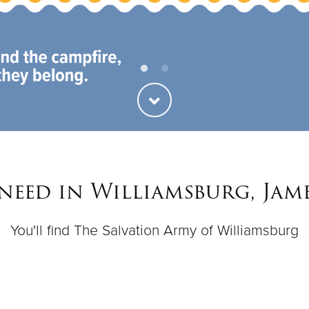
 need in Williamsburg, Jam
You'll find The Salvation Army of Williamsburg