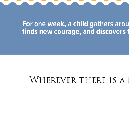
Wherever there is a