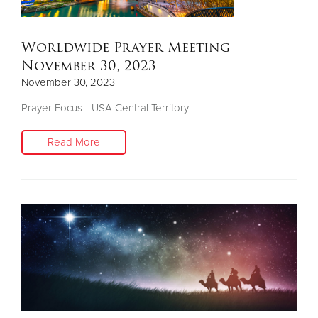
Worldwide Prayer Meeting
November 30, 2023
November 30, 2023
Prayer Focus - USA Central Territory
Read More