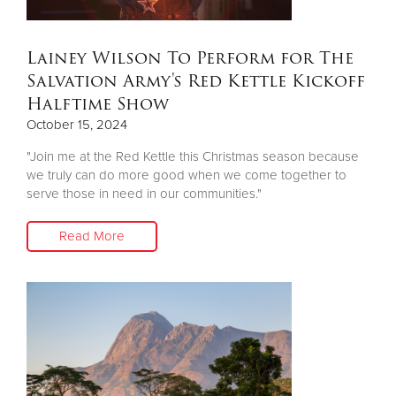
Lainey Wilson To Perform for The
Salvation Army's Red Kettle Kickoff
Halftime Show
October 15, 2024
"Join me at the Red Kettle this Christmas season because
we truly can do more good when we come together to
serve those in need in our communities."
Read More