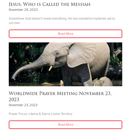
Jesus, Who is Called the Messiah
November 29, 2023
Sometimes God doesn’t reveal everything. He has wonderful mysteries yet to
uncover.
Read More
Worldwide Prayer Meeting November 23,
2023
November 23, 2023
Prayer Focus: Liberia & Sierra Leone Territory
Read More