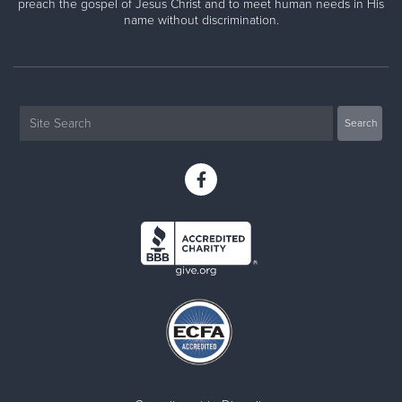
preach the gospel of Jesus Christ and to meet human needs in His
name without discrimination.