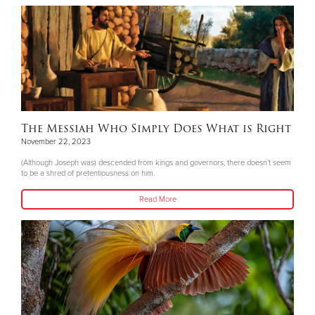
The Messiah Who Simply Does What is Right
November 22, 2023
(Although Joseph was) descended from kings and governors, there doesn’t seem
to be a shred of pretentiousness on him.
Read More