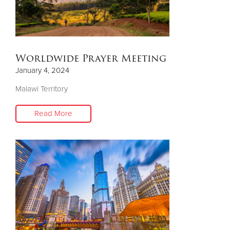
Worldwide Prayer Meeting
January 4, 2024
Malawi Territory
Read More