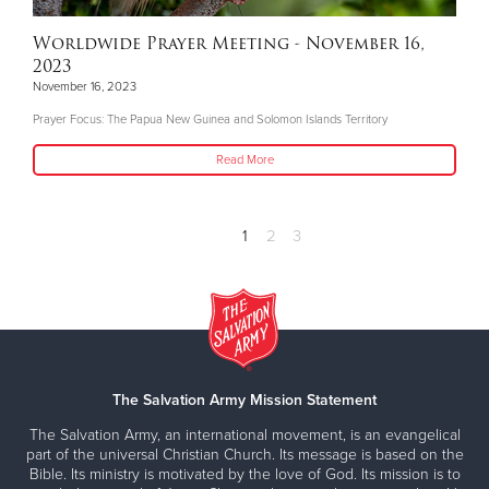
Worldwide Prayer Meeting - November 16,
2023
November 16, 2023
Prayer Focus: The Papua New Guinea and Solomon Islands Territory
Read More
1
2
3
The Salvation Army Mission Statement
The Salvation Army, an international movement, is an evangelical
part of the universal Christian Church. Its message is based on the
Bible. Its ministry is motivated by the love of God. Its mission is to