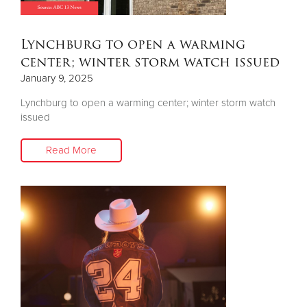
Donate
Lynchburg to open a warming
center; winter storm watch issued
January 9, 2025
Lynchburg to open a warming center; winter storm watch
issued
Read More